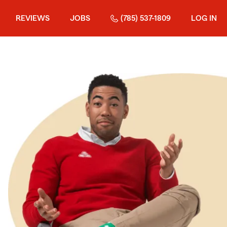
REVIEWS
JOBS
(785) 537-1809
LOG IN