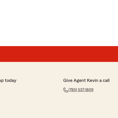
pp today
Give Agent Kevin a call
(785) 537-1809