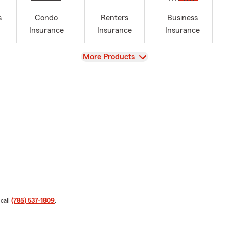
s
Condo
Renters
Business
Insurance
Insurance
Insurance
View
More Products
 call
(785) 537-1809
.