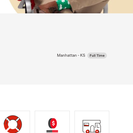
Manhattan - KS
Full Time