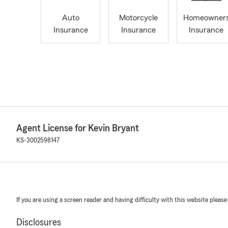
Auto
Motorcycle
Homeowner
Insurance
Insurance
Insurance
Agent License for Kevin Bryant
KS-3002598147
If you are using a screen reader and having difficulty with this website please
Disclosures