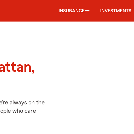
INSURANCE
INVESTMENTS
d
attan,
’re always on the
people who care