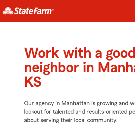
Work with a goo
neighbor in Manh
KS
Our agency in Manhattan is growing and we
lookout for talented and results-oriented 
about serving their local community.