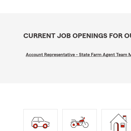
CURRENT JOB OPENINGS FOR 
Account Representative - State Farm Agent Team