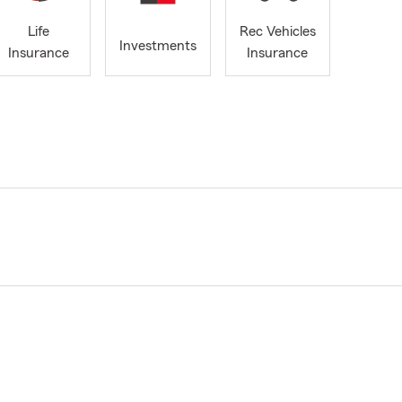
Life
Rec Vehicles
Investments
Insurance
Insurance