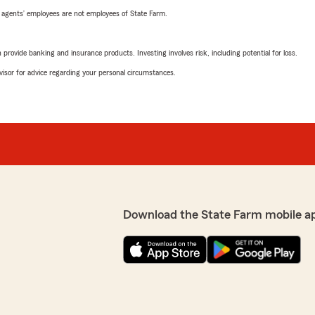
 agents’ employees are not employees of State Farm.
rovide banking and insurance products. Investing involves risk, including potential for loss.
advisor for advice regarding your personal circumstances.
Download the State Farm mobile a