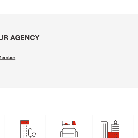
OUR AGENCY
 Member