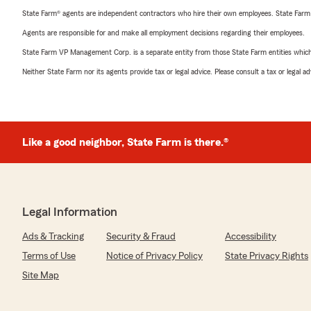
State Farm® agents are independent contractors who hire their own employees. State Farm
Agents are responsible for and make all employment decisions regarding their employees.
State Farm VP Management Corp. is a separate entity from those State Farm entities which p
Neither State Farm nor its agents provide tax or legal advice. Please consult a tax or legal 
Like a good neighbor, State Farm is there.®
Legal Information
Ads & Tracking
Security & Fraud
Accessibility
Terms of Use
Notice of Privacy Policy
State Privacy Rights
Site Map