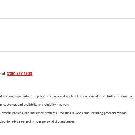
 call
(785) 537-1809
.
 All coverages are subject to policy provisions and applicable endorsements. For further information
 customer, and availability and eligibility may vary.
rovide banking and insurance products. Investing involves risk, including potential for loss.
advisor for advice regarding your personal circumstances.