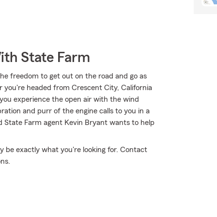
ith State Farm
the freedom to get out on the road and go as
r you're headed from Crescent City, California
 you experience the open air with the wind
ation and purr of the engine calls to you in a
nd State Farm agent Kevin Bryant wants to help
 be exactly what you're looking for. Contact
ons.