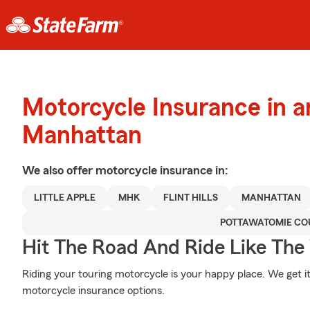
Motorcycle Insurance in 
Manhattan
We also offer
motorcycle
insurance in:
LITTLE APPLE
MHK
FLINT HILLS
MANHATTAN
POTTAWATOMIE CO
Hit The Road And Ride Like The
Riding your touring motorcycle is your happy place. We get i
motorcycle insurance options.