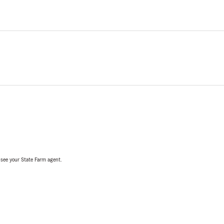
, see your State Farm agent.