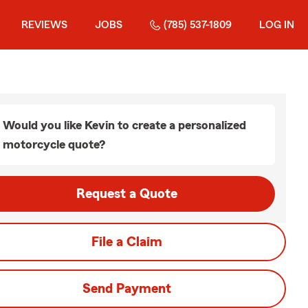
REVIEWS
JOBS
(785) 537-1809
LOG IN
Would you like Kevin to create a personalized
motorcycle quote?
Request a Quote
File a Claim
Send Payment