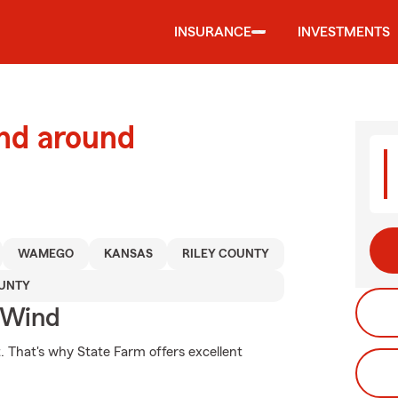
INSURANCE
INVESTMENTS
and around
WAMEGO
KANSAS
RILEY COUNTY
UNTY
 Wind
t. That's why State Farm offers excellent