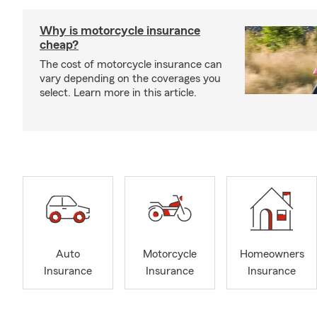
Why is motorcycle insurance
cheap?
The cost of motorcycle insurance can
vary depending on the coverages you
select. Learn more in this article.
Auto
Motorcycle
Homeowners
Insurance
Insurance
Insurance