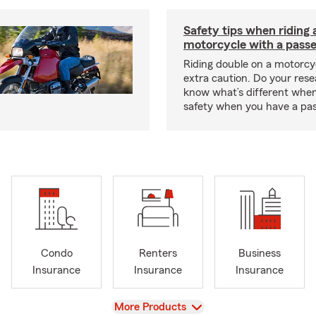
Safety tips when riding 
motorcycle with a pass
Riding double on a motorcy
extra caution. Do your res
know what’s different when
safety when you have a pas
Condo
Renters
Business
Insurance
Insurance
Insurance
View
More Products