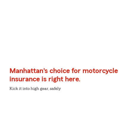
Manhattan's choice for motorcycle
insurance is right here.
Kick it into high gear, safely