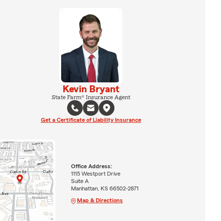
Kevin Bryant
State Farm® Insurance Agent
Get a Certificate of Liability Insurance
Office Address:
1115 Westport Drive
Suite A
Manhattan, KS 66502-2871
Map & Directions