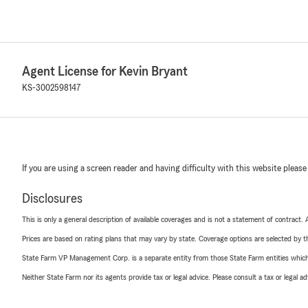
Agent License for Kevin Bryant
KS-3002598147
If you are using a screen reader and having difficulty with this website please
Disclosures
This is only a general description of available coverages and is not a statement of contract.
Prices are based on rating plans that may vary by state. Coverage options are selected by the
State Farm VP Management Corp. is a separate entity from those State Farm entities which p
Neither State Farm nor its agents provide tax or legal advice. Please consult a tax or legal 