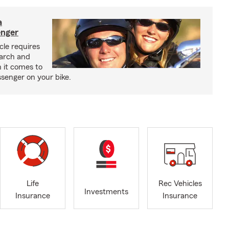
a
enger
cle requires
earch and
 it comes to
senger on your bike.
Life
Rec Vehicles
Investments
Insurance
Insurance