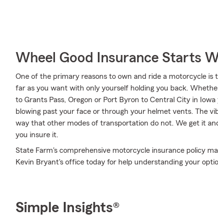
Wheel Good Insurance Starts W
One of the primary reasons to own and ride a motorcycle is 
far as you want with only yourself holding you back. Whethe
to Grants Pass, Oregon or Port Byron to Central City in Iowa
blowing past your face or through your helmet vents. The vibr
way that other modes of transportation do not. We get it a
you insure it.
State Farm's comprehensive motorcycle insurance policy may
Kevin Bryant's office today for help understanding your opti
Simple Insights®